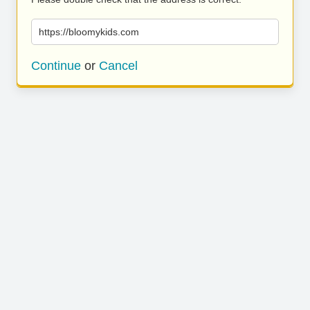
https://bloomykids.com
Continue
or
Cancel