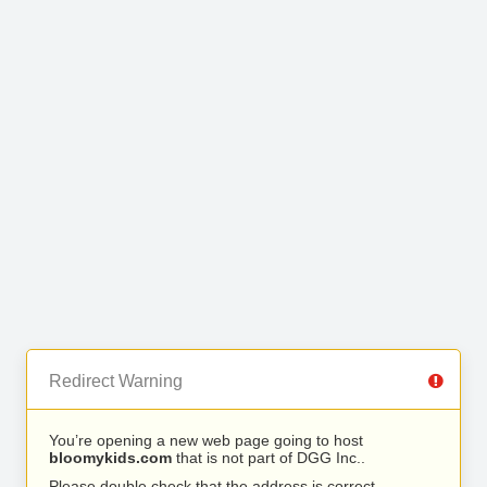
Redirect Warning
You’re opening a new web page going to host
bloomykids.com
that is not part of DGG Inc..
Please double check that the address is correct.