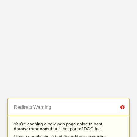
Redirect Warning
You’re opening a new web page going to host
datawetrust.com
that is not part of DGG Inc..
Please double check that the address is correct.