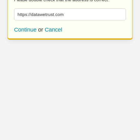
https://datawetrust.com
Continue
or
Cancel