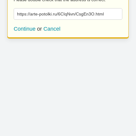
https://arte-potolki.ru/6CIqNvn/CsgEn3O.html
Continue
or
Cancel