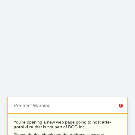
Redirect Warning
You’re opening a new web page going to host
arte-
potolki.ru
that is not part of DGG Inc..
Please double check that the address is correct.