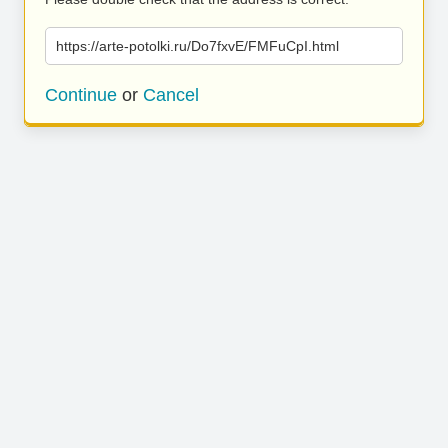
https://arte-potolki.ru/Do7fxvE/FMFuCpI.html
Continue
or
Cancel