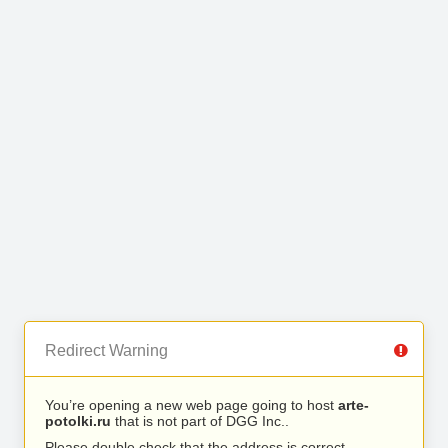
Redirect Warning
You’re opening a new web page going to host
arte-
potolki.ru
that is not part of DGG Inc..
Please double check that the address is correct.