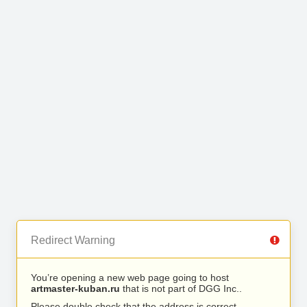
Redirect Warning
You’re opening a new web page going to host
artmaster-kuban.ru
that is not part of DGG Inc..
Please double check that the address is correct.