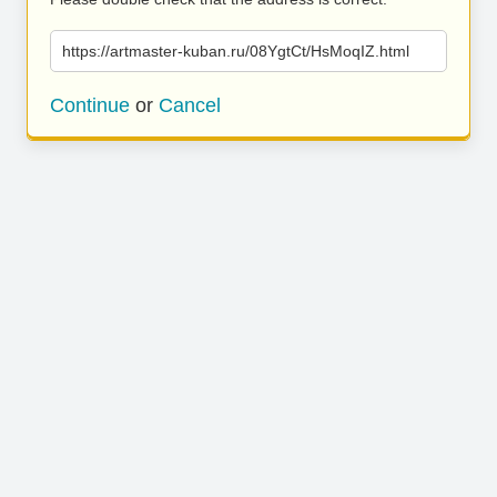
https://artmaster-kuban.ru/08YgtCt/HsMoqIZ.html
Continue
or
Cancel