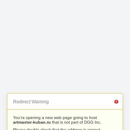
Redirect Warning
You’re opening a new web page going to host
artmaster-kuban.ru
that is not part of DGG Inc..
Please double check that the address is correct.