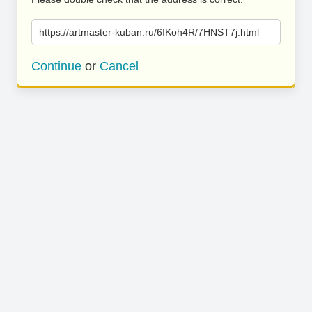
https://artmaster-kuban.ru/6IKoh4R/7HNST7j.html
Continue
or
Cancel