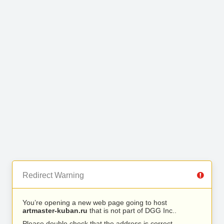
Redirect Warning
You’re opening a new web page going to host
artmaster-kuban.ru
that is not part of DGG Inc..
Please double check that the address is correct.