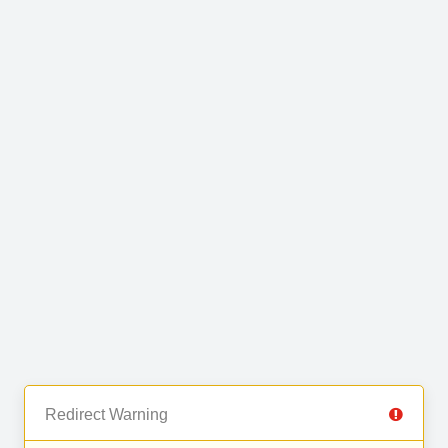
Redirect Warning