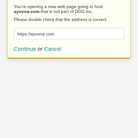
You’re opening a new web page going to host
ayvona.com
that is not part of DGG Inc..
Please double check that the address is correct.
https://ayvona.com
Continue
or
Cancel