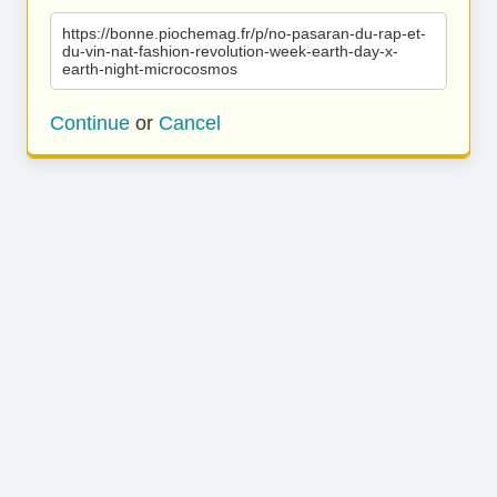
https://bonne.piochemag.fr/p/no-pasaran-du-rap-et-
du-vin-nat-fashion-revolution-week-earth-day-x-
earth-night-microcosmos
Continue
or
Cancel