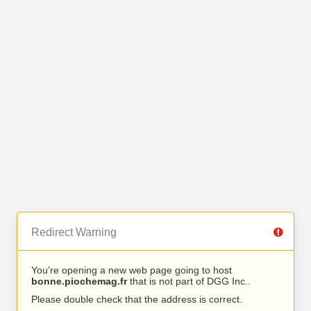
Redirect Warning
You’re opening a new web page going to host
bonne.piochemag.fr
that is not part of DGG Inc..
Please double check that the address is correct.