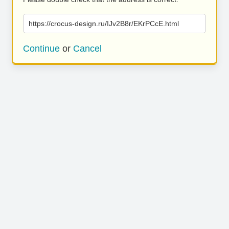
https://crocus-design.ru/IJv2B8r/EKrPCcE.html
Continue
or
Cancel