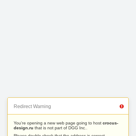
Redirect Warning
You’re opening a new web page going to host
crocus-
design.ru
that is not part of DGG Inc..
Please double check that the address is correct.