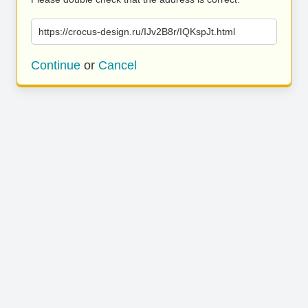
https://crocus-design.ru/IJv2B8r/IQKspJt.html
Continue
or
Cancel