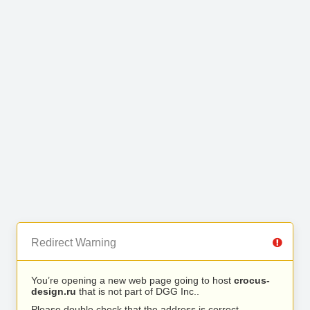
Redirect Warning
You’re opening a new web page going to host
crocus-
design.ru
that is not part of DGG Inc..
Please double check that the address is correct.