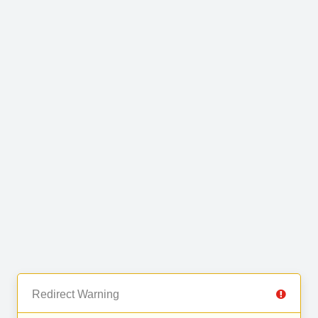
Redirect Warning