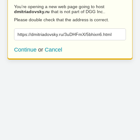
You’re opening a new web page going to host
dmitriadovsky.ru
that is not part of DGG Inc..
Please double check that the address is correct.
https://dmitriadovsky.ru/3uDHFmX/5bhixn6.html
Continue
or
Cancel