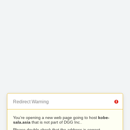
Redirect Warning
You’re opening a new web page going to host
kobe-
sala.asia
that is not part of DGG Inc..
Please double check that the address is correct.