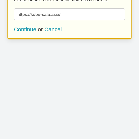
https://kobe-sala.asia/
Continue
or
Cancel