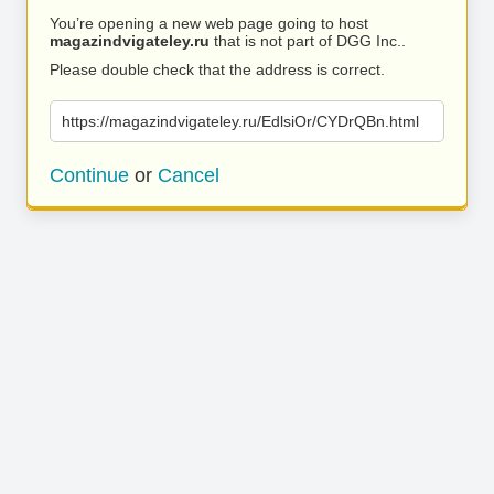
You’re opening a new web page going to host
magazindvigateley.ru
that is not part of DGG Inc..
Please double check that the address is correct.
https://magazindvigateley.ru/EdlsiOr/CYDrQBn.html
Continue
or
Cancel