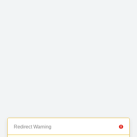
Redirect Warning