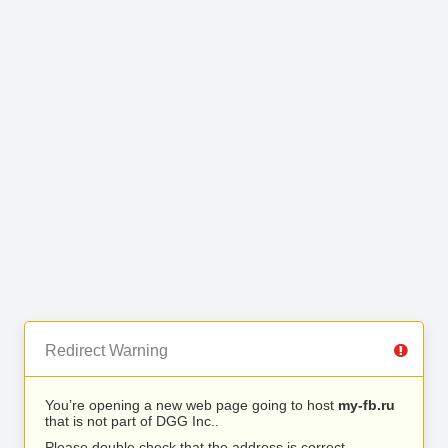
Redirect Warning
You’re opening a new web page going to host
my-fb.ru
that is not part of DGG Inc..
Please double check that the address is correct.