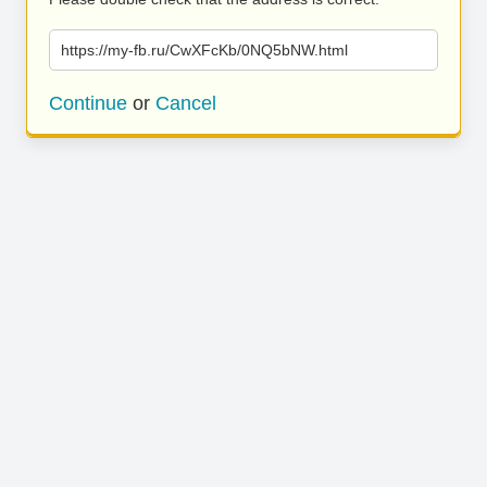
https://my-fb.ru/CwXFcKb/0NQ5bNW.html
Continue
or
Cancel