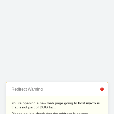
Redirect Warning
You’re opening a new web page going to host
my-fb.ru
that is not part of DGG Inc..
Please double check that the address is correct.