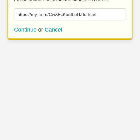
https://my-fb.ru/CwXFcKb/8LeHZId.html
Continue
or
Cancel