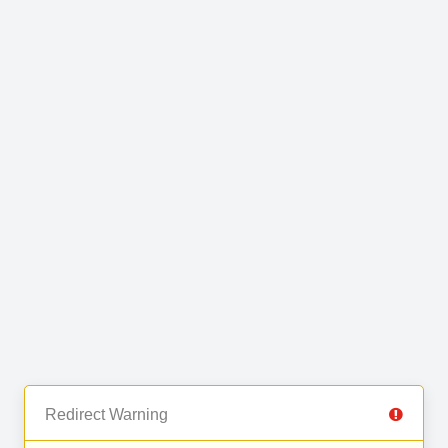
Redirect Warning