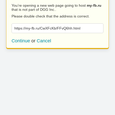
You’re opening a new web page going to host
my-fb.ru
that is not part of DGG Inc..
Please double check that the address is correct.
https://my-fb.ru/CwXFcKb/FFvQ6hh.html
Continue
or
Cancel