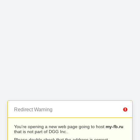
Redirect Warning
You’re opening a new web page going to host
my-fb.ru
that is not part of DGG Inc..
Please double check that the address is correct.