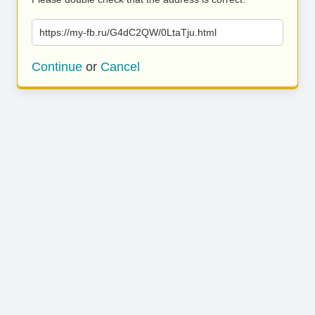
https://my-fb.ru/G4dC2QW/0LtaTju.html
Continue
or
Cancel