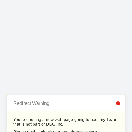
Redirect Warning
You’re opening a new web page going to host
my-fb.ru
that is not part of DGG Inc..
Please double check that the address is correct.