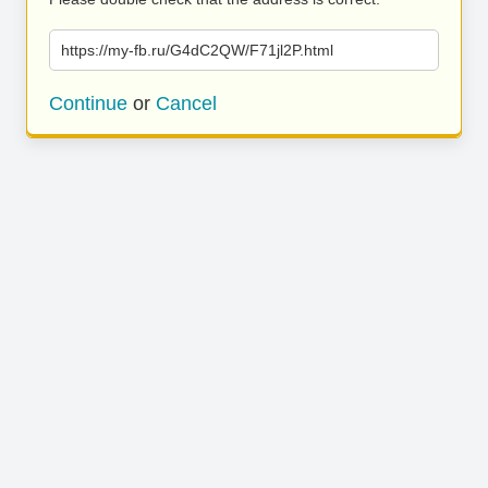
https://my-fb.ru/G4dC2QW/F71jl2P.html
Continue
or
Cancel