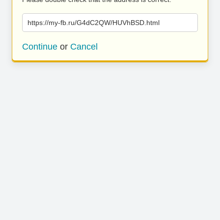
https://my-fb.ru/G4dC2QW/HUVhBSD.html
Continue
or
Cancel