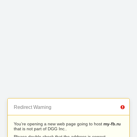
Redirect Warning
You’re opening a new web page going to host
my-fb.ru
that is not part of DGG Inc..
Please double check that the address is correct.