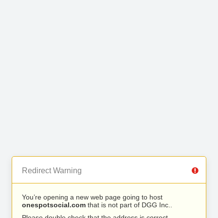
Redirect Warning
You’re opening a new web page going to host
onespotsocial.com
that is not part of DGG Inc..
Please double check that the address is correct.