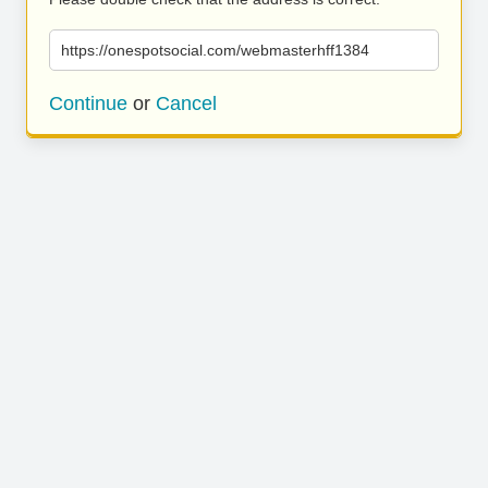
https://onespotsocial.com/webmasterhff1384
Continue
or
Cancel