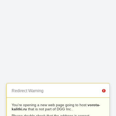
Redirect Warning
You’re opening a new web page going to host
vorota-
kalitki.ru
that is not part of DGG Inc..
Please double check that the address is correct.