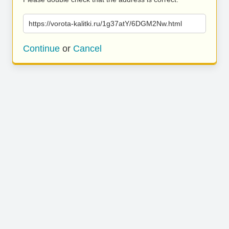
https://vorota-kalitki.ru/1g37atY/6DGM2Nw.html
Continue
or
Cancel