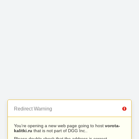
Redirect Warning
You’re opening a new web page going to host
vorota-
kalitki.ru
that is not part of DGG Inc..
Please double check that the address is correct.