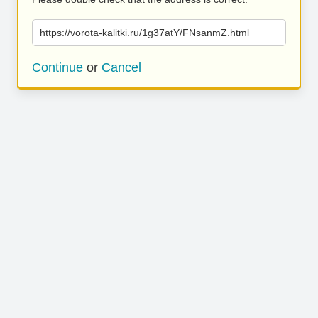
https://vorota-kalitki.ru/1g37atY/FNsanmZ.html
Continue
or
Cancel