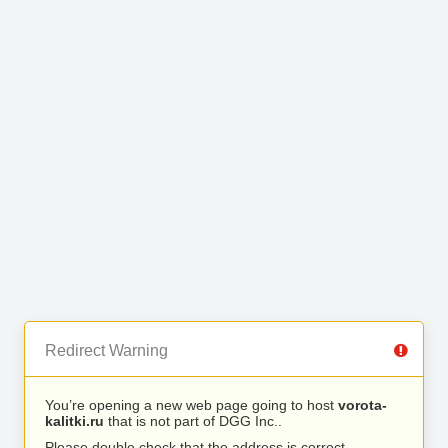
Redirect Warning
You’re opening a new web page going to host
vorota-
kalitki.ru
that is not part of DGG Inc..
Please double check that the address is correct.