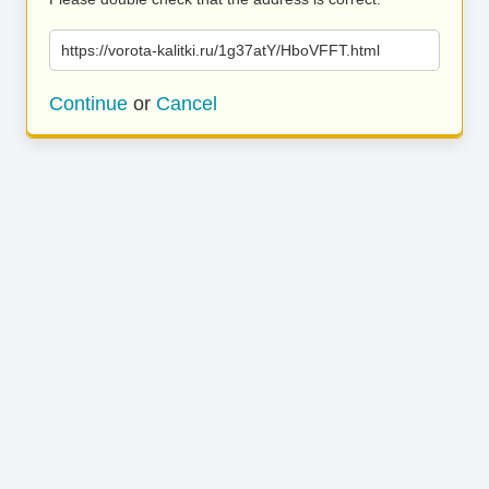
https://vorota-kalitki.ru/1g37atY/HboVFFT.html
Continue
or
Cancel