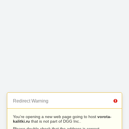
Redirect Warning
You’re opening a new web page going to host
vorota-
kalitki.ru
that is not part of DGG Inc..
Please double check that the address is correct.