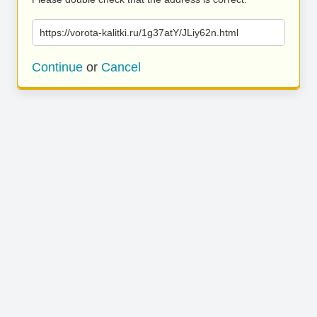
https://vorota-kalitki.ru/1g37atY/JLiy62n.html
Continue
or
Cancel