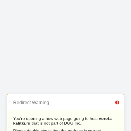
Redirect Warning
You’re opening a new web page going to host
vorota-
kalitki.ru
that is not part of DGG Inc..
Please double check that the address is correct.