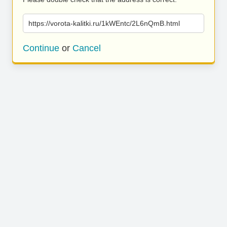
https://vorota-kalitki.ru/1kWEntc/2L6nQmB.html
Continue
or
Cancel