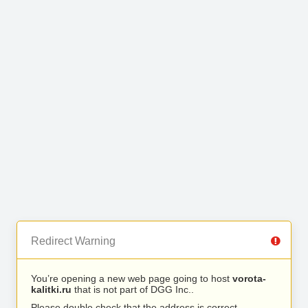
Redirect Warning
You’re opening a new web page going to host
vorota-
kalitki.ru
that is not part of DGG Inc..
Please double check that the address is correct.