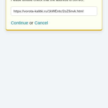
https://vorota-kalitki.ru/1kWEntc/2oZ6nvk.html
Continue
or
Cancel