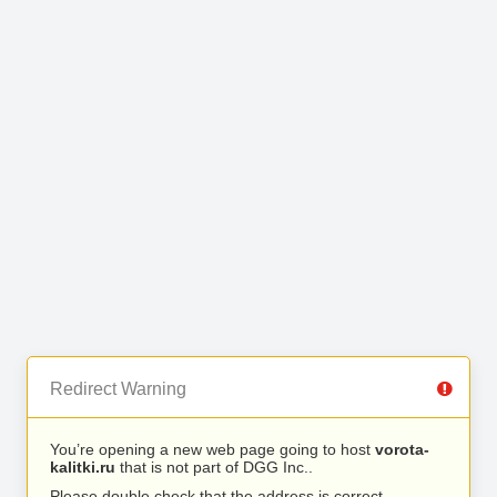
Redirect Warning
You’re opening a new web page going to host
vorota-
kalitki.ru
that is not part of DGG Inc..
Please double check that the address is correct.