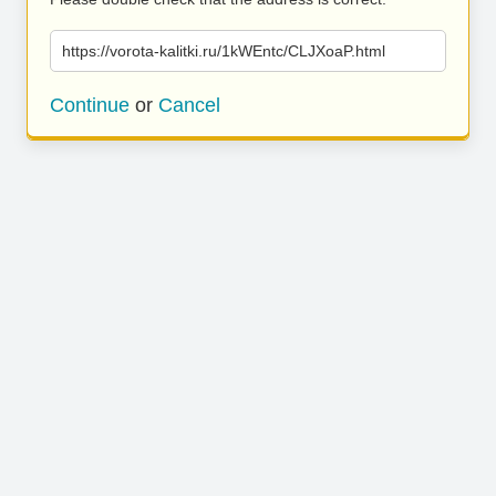
https://vorota-kalitki.ru/1kWEntc/CLJXoaP.html
Continue
or
Cancel