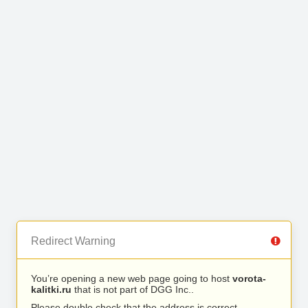
Redirect Warning
You’re opening a new web page going to host
vorota-
kalitki.ru
that is not part of DGG Inc..
Please double check that the address is correct.