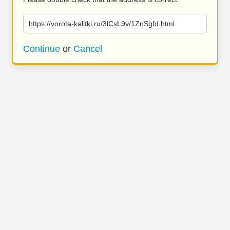
https://vorota-kalitki.ru/3lCsL9v/1ZnSgfd.html
Continue
or
Cancel