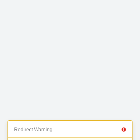
Redirect Warning