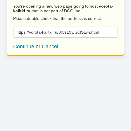
You’re opening a new web page going to host
vorota-
kalitki.ru
that is not part of DGG Inc..
Please double check that the address is correct.
https://vorota-kalitki.ru/3lCsL9v/GcISLyn.html
Continue
or
Cancel