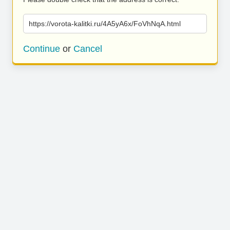
https://vorota-kalitki.ru/4A5yA6x/FoVhNqA.html
Continue
or
Cancel