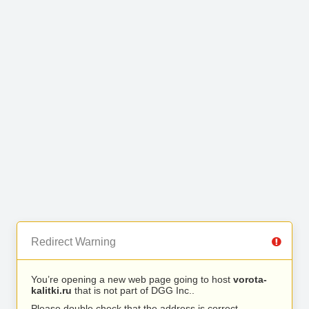
Redirect Warning
You’re opening a new web page going to host
vorota-
kalitki.ru
that is not part of DGG Inc..
Please double check that the address is correct.