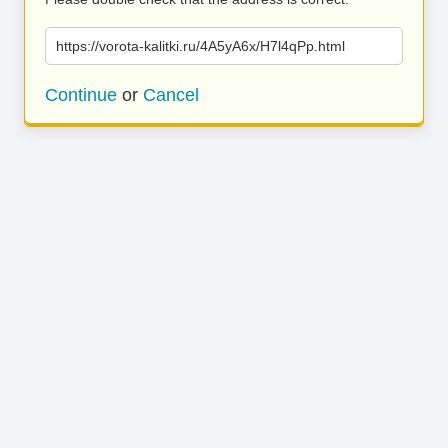
https://vorota-kalitki.ru/4A5yA6x/H7l4qPp.html
Continue
or
Cancel