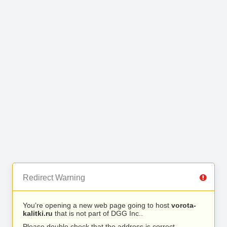
Redirect Warning
You’re opening a new web page going to host
vorota-
kalitki.ru
that is not part of DGG Inc..
Please double check that the address is correct.