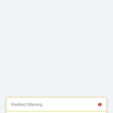
Redirect Warning