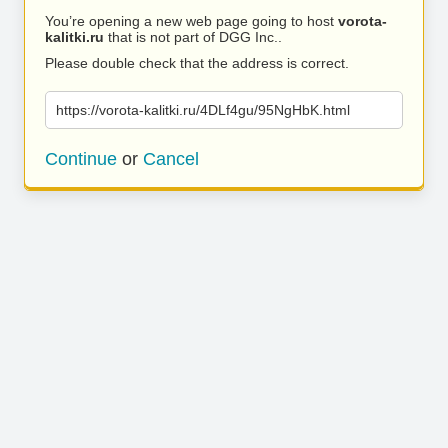
You’re opening a new web page going to host
vorota-
kalitki.ru
that is not part of DGG Inc..
Please double check that the address is correct.
https://vorota-kalitki.ru/4DLf4gu/95NgHbK.html
Continue
or
Cancel