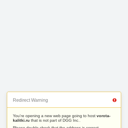
Redirect Warning
You’re opening a new web page going to host
vorota-
kalitki.ru
that is not part of DGG Inc..
Please double check that the address is correct.