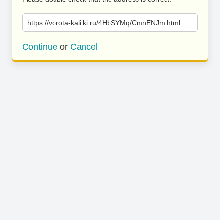
https://vorota-kalitki.ru/4HbSYMq/CmnENJm.html
Continue
or
Cancel