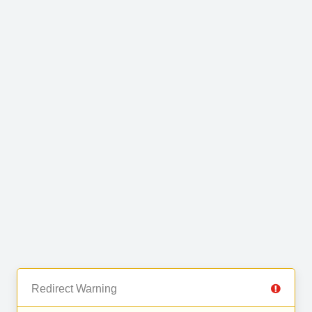
Redirect Warning