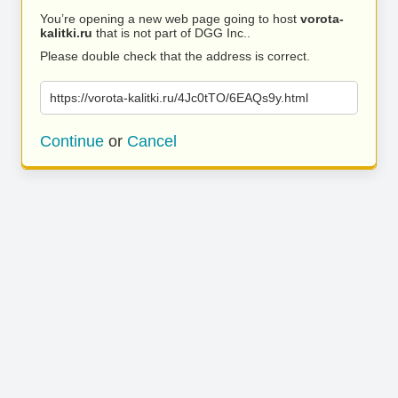
You’re opening a new web page going to host
vorota-
kalitki.ru
that is not part of DGG Inc..
Please double check that the address is correct.
https://vorota-kalitki.ru/4Jc0tTO/6EAQs9y.html
Continue
or
Cancel