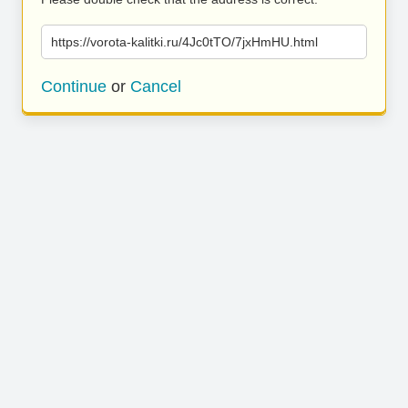
https://vorota-kalitki.ru/4Jc0tTO/7jxHmHU.html
Continue
or
Cancel