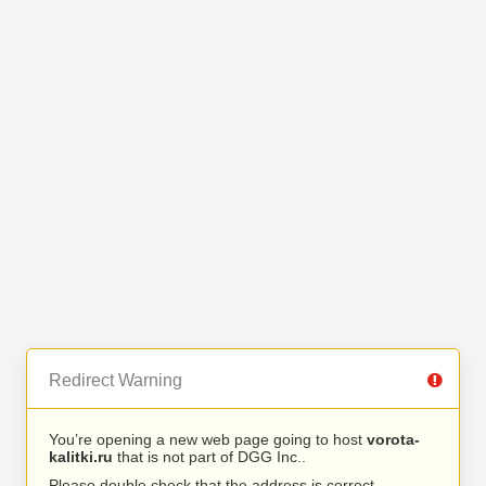
Redirect Warning
You’re opening a new web page going to host
vorota-
kalitki.ru
that is not part of DGG Inc..
Please double check that the address is correct.