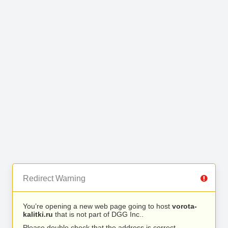
Redirect Warning
You’re opening a new web page going to host
vorota-
kalitki.ru
that is not part of DGG Inc..
Please double check that the address is correct.