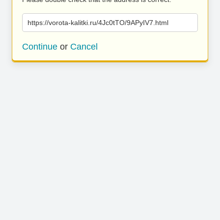
https://vorota-kalitki.ru/4Jc0tTO/9APyIV7.html
Continue
or
Cancel