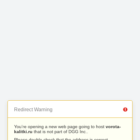
Redirect Warning
You’re opening a new web page going to host
vorota-
kalitki.ru
that is not part of DGG Inc..
Please double check that the address is correct.