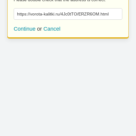
https://vorota-kalitki.ru/4Jc0tTO/ERZR6OM.html
Continue
or
Cancel