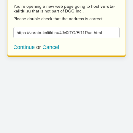
You’re opening a new web page going to host
vorota-
kalitki.ru
that is not part of DGG Inc..
Please double check that the address is correct.
https://vorota-kalitki.ru/4Jc0tTO/Ef11Rud.html
Continue
or
Cancel