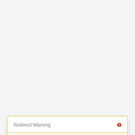
Redirect Warning