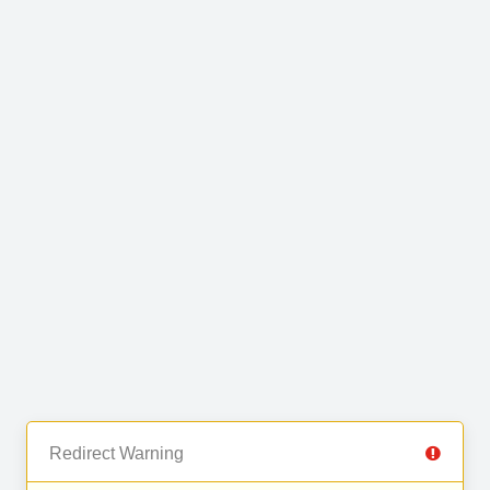
Redirect Warning