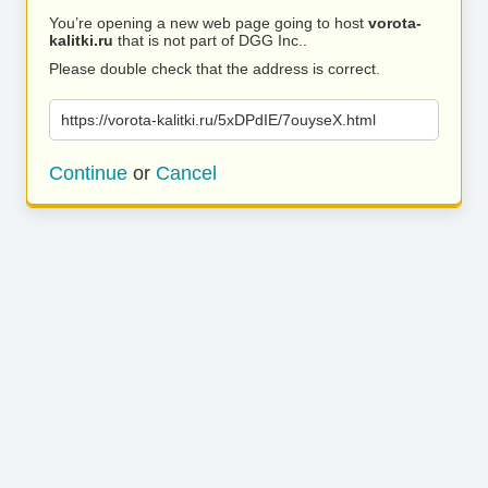
You’re opening a new web page going to host
vorota-
kalitki.ru
that is not part of DGG Inc..
Please double check that the address is correct.
https://vorota-kalitki.ru/5xDPdIE/7ouyseX.html
Continue
or
Cancel