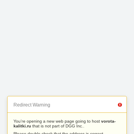
Redirect Warning
You’re opening a new web page going to host
vorota-
kalitki.ru
that is not part of DGG Inc..
Please double check that the address is correct.