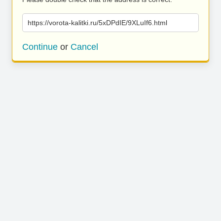
https://vorota-kalitki.ru/5xDPdIE/9XLuIf6.html
Continue
or
Cancel