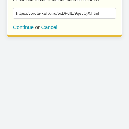
https://vorota-kalitki.ru/5xDPdIE/9qeJOjX.html
Continue
or
Cancel