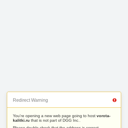
Redirect Warning
You’re opening a new web page going to host
vorota-
kalitki.ru
that is not part of DGG Inc..
Please double check that the address is correct.