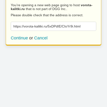
You’re opening a new web page going to host
vorota-
kalitki.ru
that is not part of DGG Inc..
Please double check that the address is correct.
https://vorota-kalitki.ru/5xDPdIE/CIoYr9i.html
Continue
or
Cancel