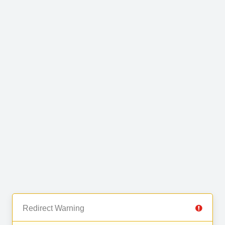
Redirect Warning