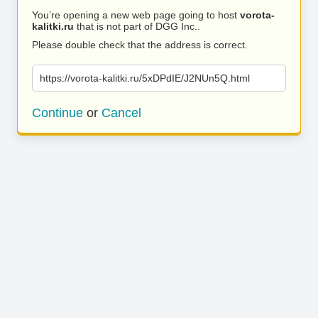
You’re opening a new web page going to host
vorota-
kalitki.ru
that is not part of DGG Inc..
Please double check that the address is correct.
https://vorota-kalitki.ru/5xDPdIE/J2NUn5Q.html
Continue
or
Cancel