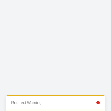
Redirect Warning