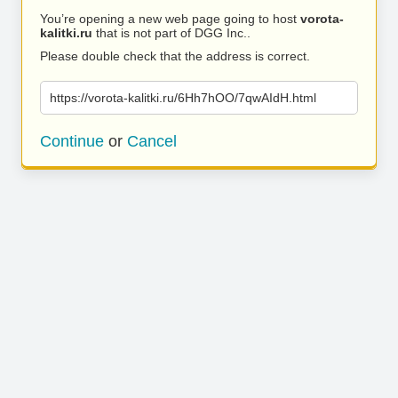
You’re opening a new web page going to host
vorota-
kalitki.ru
that is not part of DGG Inc..
Please double check that the address is correct.
https://vorota-kalitki.ru/6Hh7hOO/7qwAIdH.html
Continue
or
Cancel