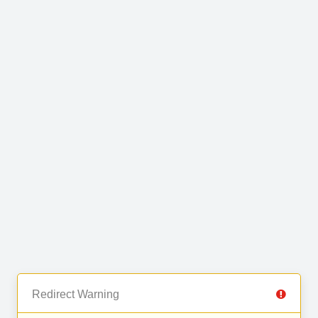
Redirect Warning