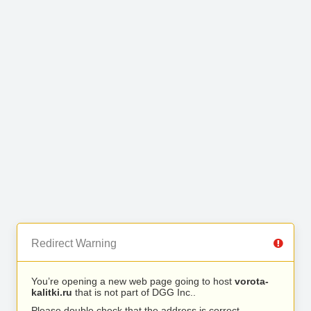
Redirect Warning
You’re opening a new web page going to host
vorota-
kalitki.ru
that is not part of DGG Inc..
Please double check that the address is correct.