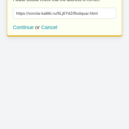
https://vorota-kalitki.ru/6Lj6Yd2/8odquar.html
Continue
or
Cancel