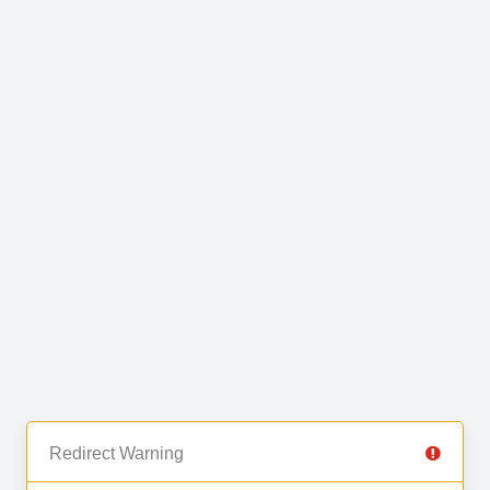
Redirect Warning