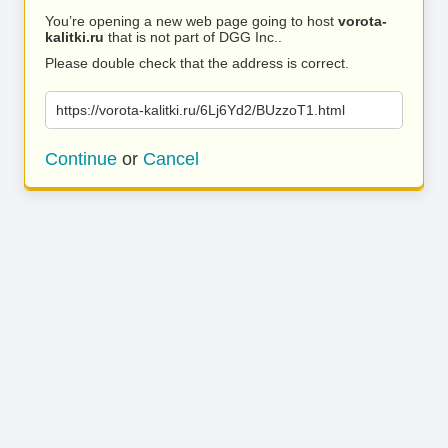
You’re opening a new web page going to host
vorota-
kalitki.ru
that is not part of DGG Inc..
Please double check that the address is correct.
https://vorota-kalitki.ru/6Lj6Yd2/BUzzoT1.html
Continue
or
Cancel