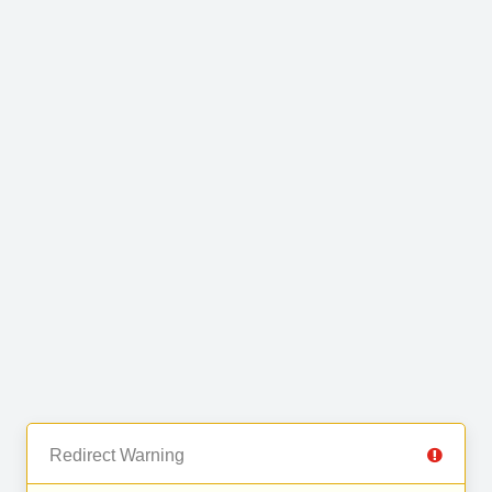
Redirect Warning