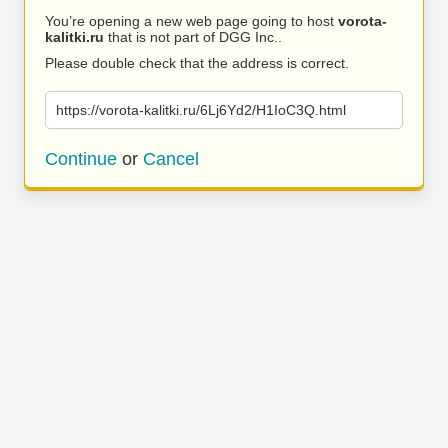
You’re opening a new web page going to host
vorota-
kalitki.ru
that is not part of DGG Inc..
Please double check that the address is correct.
https://vorota-kalitki.ru/6Lj6Yd2/H1IoC3Q.html
Continue
or
Cancel