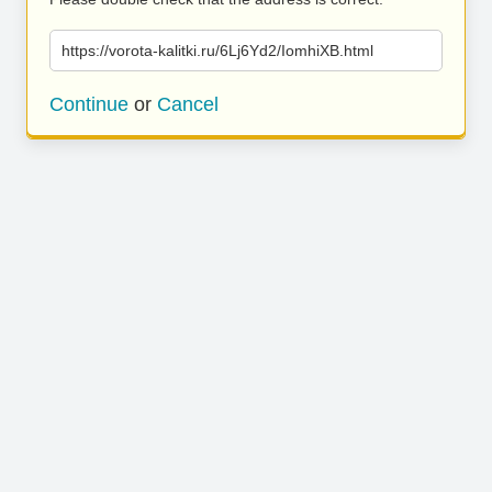
https://vorota-kalitki.ru/6Lj6Yd2/IomhiXB.html
Continue
or
Cancel