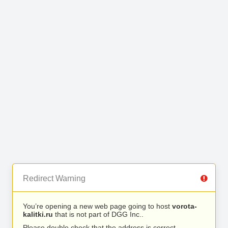
Redirect Warning
You’re opening a new web page going to host
vorota-
kalitki.ru
that is not part of DGG Inc..
Please double check that the address is correct.