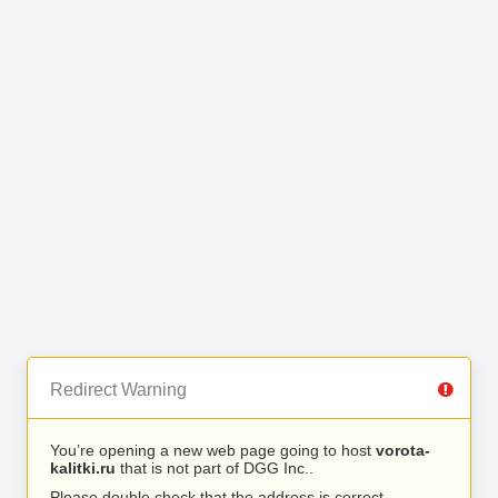
Redirect Warning
You’re opening a new web page going to host
vorota-
kalitki.ru
that is not part of DGG Inc..
Please double check that the address is correct.