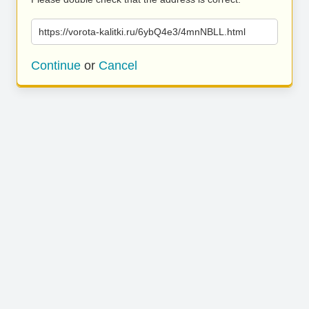
https://vorota-kalitki.ru/6ybQ4e3/4mnNBLL.html
Continue
or
Cancel